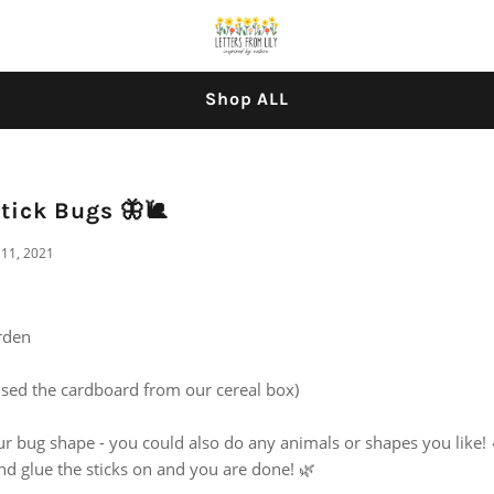
Shop ALL
tick Bugs 🦋🐌
11, 2021
arden
sed the cardboard from our cereal box)
 bug shape - you could also do any animals or shapes you like! 
nd glue the sticks on and you are done! 🌿