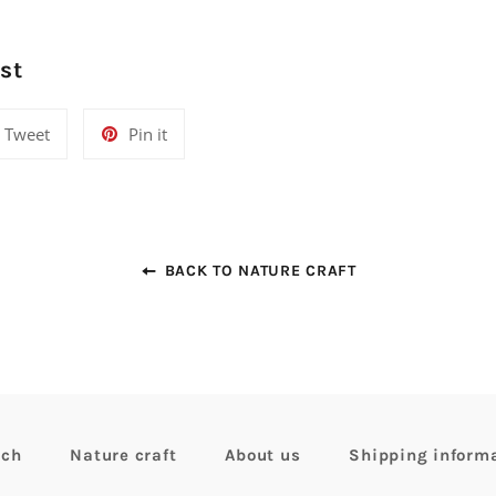
st
Tweet
Pin
Tweet
Pin it
on
on
Twitter
Pinterest
BACK TO NATURE CRAFT
rch
Nature craft
About us
Shipping inform