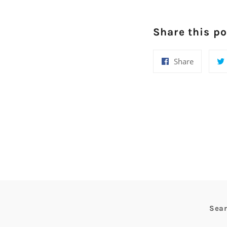
Share this po
Share
Share
on
Facebook
Sea