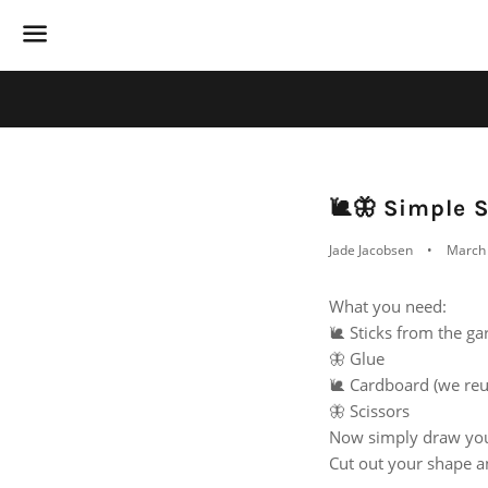
Menu
🐌🦋 Simple S
Jade Jacobsen
March 
What you need:
🐌 Sticks from the g
🦋 Glue
🐌 Cardboard (we reu
🦋 Scissors
Now simply draw your
Cut out your shape a