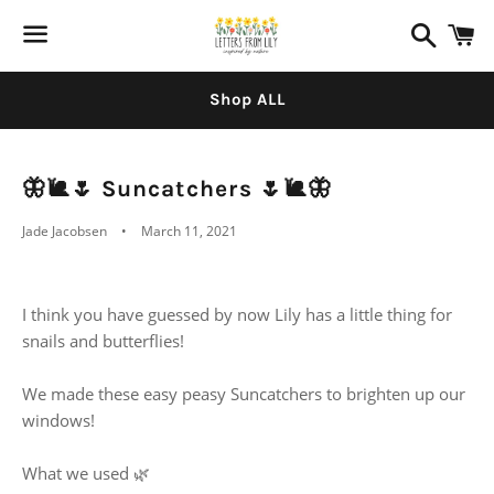
Search
C
Menu
Shop ALL
🦋🐌🌷 Suncatchers 🌷🐌🦋
Jade Jacobsen
March 11, 2021
I think you have guessed by now Lily has a little thing for
snails and butterflies!
We made these easy peasy Suncatchers to brighten up our
windows!
What we used 🌿