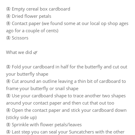
🦋 Empty cereal box cardboard
🦋 Dried flower petals
🦋 Contact paper (we found some at our local op shop ages
ago for a couple of cents)
🦋 Scissors
What we did 🌿
🦋 Fold your cardboard in half for the butterfly and cut out
your butterfly shape
🦋 Cut around an outline leaving a thin bit of cardboard to
frame your butterfly or snail shape
🦋 Use your cardboard shape to trace another two shapes
around your contact paper and then cut that out too
🦋 Open the contact paper and stick your cardboard down
(sticky side up)
🦋 Sprinkle with flower petals/leaves
🦋 Last step you can seal your Suncatchers with the other