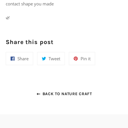
contact shape you made
🌿
Share this post
Share
Tweet
Pin
Share
Tweet
Pin it
on
on
on
Facebook
Twitter
Pinterest
BACK TO NATURE CRAFT