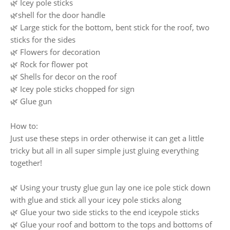
🌿 Icey pole sticks
🌿shell for the door handle
🌿 Large stick for the bottom, bent stick for the roof, two
sticks for the sides
🌿 Flowers for decoration
🌿 Rock for flower pot
🌿 Shells for decor on the roof
🌿 Icey pole sticks chopped for sign
🌿 Glue gun
How to:
Just use these steps in order otherwise it can get a little
tricky but all in all super simple just gluing everything
together!
🌿 Using your trusty glue gun lay one ice pole stick down
with glue and stick all your icey pole sticks along
🌿 Glue your two side sticks to the end iceypole sticks
🌿 Glue your roof and bottom to the tops and bottoms of