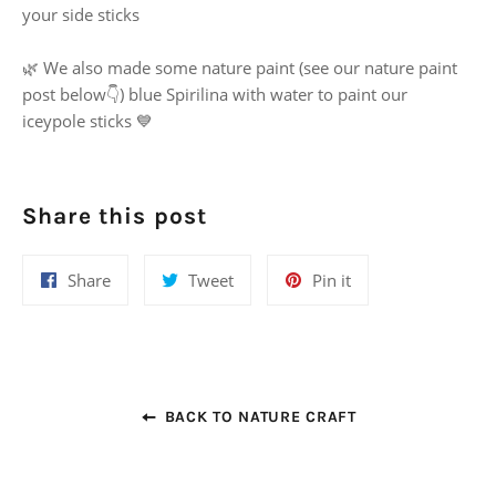
your side sticks
🌿 We also made some nature paint (see our nature paint
post below👇) blue Spirilina with water to paint our
iceypole sticks 💙
Share this post
Share
Tweet
Pin
Share
Tweet
Pin it
on
on
on
Facebook
Twitter
Pinterest
BACK TO NATURE CRAFT