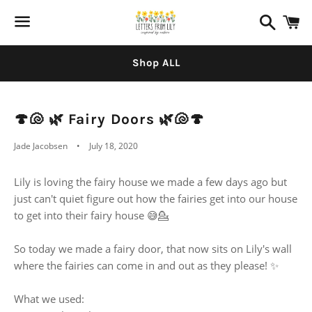
Search
C
Menu
Shop ALL
🍄🐚 🌿 Fairy Doors 🌿🐚🍄
Jade Jacobsen
July 18, 2020
Lily is loving the fairy house we made a few days ago but
just can't quiet figure out how the fairies get into our house
to get into their fairy house 😅💁
So today we made a fairy door, that now sits on Lily's wall
where the fairies can come in and out as they please! ✨
What we used: