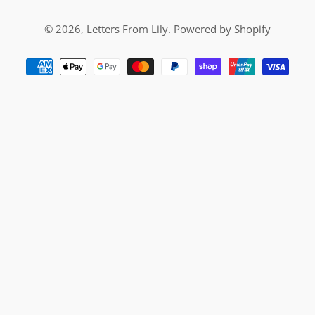
© 2026,
Letters From Lily
.
Powered by Shopify
Payment
methods