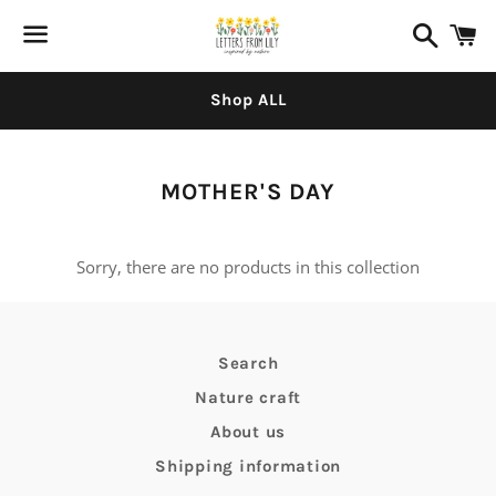
Search
C
Menu
Shop ALL
Collection:
MOTHER'S DAY
Sorry, there are no products in this collection
Search
Nature craft
About us
Shipping information